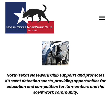
North Texas Nosework Club supports and promotes
K9 scent detection sports, providing opportunities for
education and competition for its members and the
scent work community.